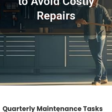
to Avoid Costly
Repairs
Quarterly Maintenance Tasks