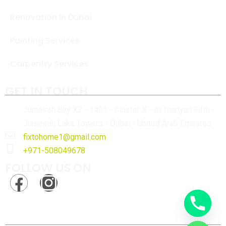
Renovation in Dubai
Painting Services
Carpentry Services
GET IN TOUCH
Jumeirah Bay X2 - 1401 - Cluster X - Al Thanyah Fifth -
Jumeirah Lake Towers - Dubai - United Arab Emirates
fixtohome1@gmail.com
+971-508049678
FOLLOW US ON