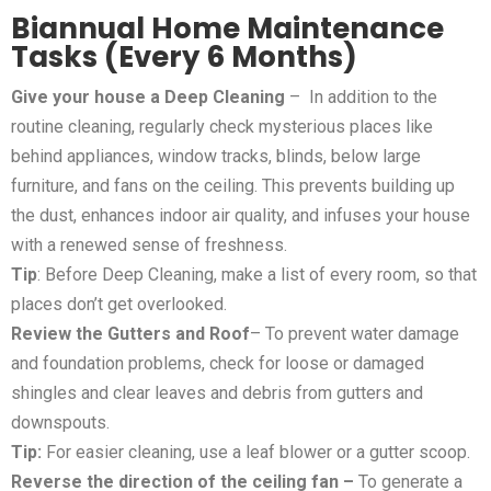
Biannual Home Maintenance
Tasks (Every 6 Months)
Give your house a Deep Cleaning
– In addition to the
routine cleaning, regularly check mysterious places like
behind appliances, window tracks, blinds, below large
furniture, and fans on the ceiling. This prevents building up
the dust, enhances indoor air quality, and infuses your house
with a renewed sense of freshness.
Tip
: Before Deep Cleaning, make a list of every room, so that
places don’t get overlooked.
Review the Gutters and Roof
– To prevent water damage
and foundation problems, check for loose or damaged
shingles and clear leaves and debris from gutters and
downspouts.
Tip:
For easier cleaning, use a leaf blower or a gutter scoop.
Reverse the direction of the ceiling fan –
To generate a