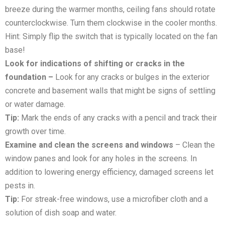
breeze during the warmer months, ceiling fans should rotate
counterclockwise. Turn them clockwise in the cooler months.
Hint: Simply flip the switch that is typically located on the fan
base!
Look for indications of shifting or cracks in the
foundation –
Look for any cracks or bulges in the exterior
concrete and basement walls that might be signs of settling
or water damage.
Tip:
Mark the ends of any cracks with a pencil and track their
growth over time.
Examine and clean the screens and windows
– Clean the
window panes and look for any holes in the screens. In
addition to lowering energy efficiency, damaged screens let
pests in.
Tip:
For streak-free windows, use a microfiber cloth and a
solution of dish soap and water.