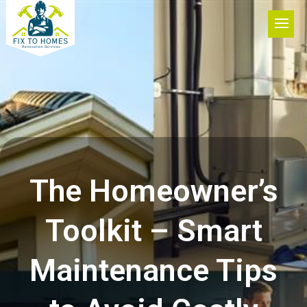
The Homeowner’s
Toolkit – Smart
Maintenance Tips