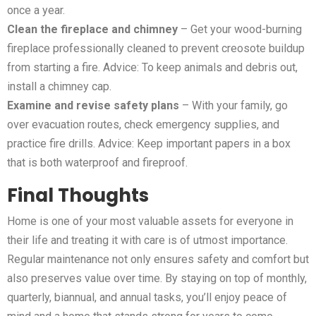
once a year.
Clean the fireplace and chimney
– Get your wood-burning
fireplace professionally cleaned to prevent creosote buildup
from starting a fire. Advice: To keep animals and debris out,
install a chimney cap.
Examine and revise safety plans
– With your family, go
over evacuation routes, check emergency supplies, and
practice fire drills. Advice: Keep important papers in a box
that is both waterproof and fireproof.
Final Thoughts
Home is one of your most valuable assets for everyone in
their life and treating it with care is of utmost importance.
Regular maintenance not only ensures safety and comfort but
also preserves value over time. By staying on top of monthly,
quarterly, biannual, and annual tasks, you’ll enjoy peace of