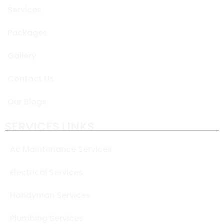
Services
Packages
Gallery
Contact Us
Our Blogs
SERVICES LINKS
Ac Maintenance Services
Electrical Services
Handyman Services
Plumbing Services