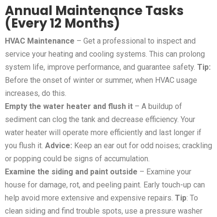
Annual Maintenance Tasks
(Every 12 Months)
HVAC Maintenance
– Get a professional to inspect and
service your heating and cooling systems. This can prolong
system life, improve performance, and guarantee safety.
Tip:
Before the onset of winter or summer, when HVAC usage
increases, do this.
Empty the water heater and flush it
– A buildup of
sediment can clog the tank and decrease efficiency. Your
water heater will operate more efficiently and last longer if
you flush it.
Advice:
Keep an ear out for odd noises; crackling
or popping could be signs of accumulation.
Examine the siding and paint outside
– Examine your
house for damage, rot, and peeling paint. Early touch-up can
help avoid more extensive and expensive repairs.
Tip
: To
clean siding and find trouble spots, use a pressure washer