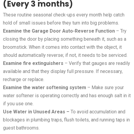
(Every 3 months)
These routine seasonal check-ups every month help catch
hold of small issues before they turn into big problems.
Examine the Garage Door Auto-Reverse Function
– Try
closing the door by placing something beneath it, such as a
broomstick. When it comes into contact with the object, it
should automatically reverse; if not, it needs to be serviced.
Examine fire extinguishers
– Verify that gauges are readily
available and that they display full pressure. If necessary,
recharge or replace.
Examine the water softening system
– Make sure your
water softener is operating correctly and has enough salt in it
if you use one.
Use Water in Unused Areas –
To avoid accumulation and
blockages in plumbing traps, flush toilets, and running taps in
guest bathrooms.