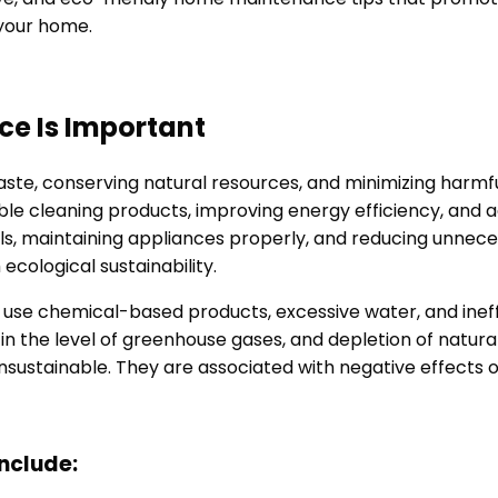
 your home.
e Is Important
te, conserving natural resources, and minimizing harmfu
able cleaning products, improving energy efficiency, and
als, maintaining appliances properly, and reducing unn
ecological sustainability.
use chemical-based products, excessive water, and ineffi
e in the level of greenhouse gases, and depletion of natu
em unsustainable. They are associated with negative effects 
nclude: