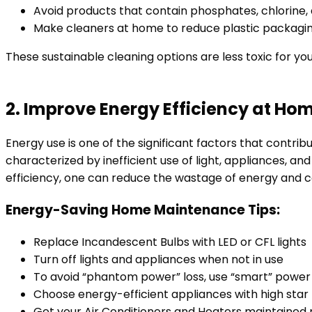
Avoid products that contain phosphates, chlorine,
Make cleaners at home to reduce plastic packagi
These sustainable cleaning options are less toxic for yo
2. Improve Energy Efficiency at Ho
Energy use is one of the significant factors that contri
characterized by inefficient use of light, appliances, 
efficiency, one can reduce the wastage of energy and co
Energy-Saving Home Maintenance Tips:
Replace Incandescent Bulbs with LED or CFL lights
Turn off lights and appliances when not in use
To avoid “phantom power” loss, use “smart” power 
Choose energy-efficient appliances with high star
Get your Air Conditioners and Heaters maintained 