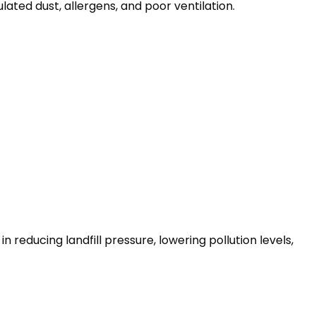
ted dust, allergens, and poor ventilation.
reducing landfill pressure, lowering pollution levels,