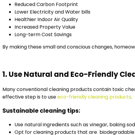
Reduced Carbon Footprint
Lower Electricity and Water bills
Healthier Indoor Air Quality
Increased Property Value
Long-term Cost Savings
By making these small and conscious changes, homeowne
1. Use Natural and Eco-Friendly Cl
Many conventional cleaning products contain toxic chemi
effective step is to use
eco-friendly cleaning products
.
Sustainable cleaning tips:
Use natural ingredients such as vinegar, baking so
Opt for cleaning products that are biodegradabl