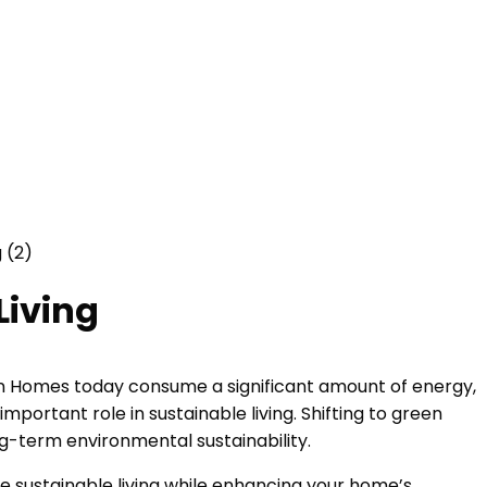
Living
dern Homes today consume a significant amount of energy,
ortant role in sustainable living. Shifting to green
ng-term environmental sustainability.
te sustainable living while enhancing your home’s