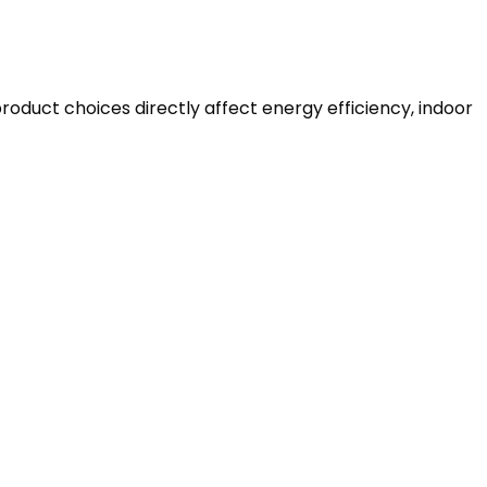
roduct choices directly affect energy efficiency, indoor