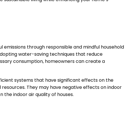
l emissions through responsible and mindful household
 adopting water-saving techniques that reduce
ecessary consumption, homeowners can create a
cient systems that have significant effects on the
ral resources. They may have negative effects on indoor
on the indoor air quality of houses.