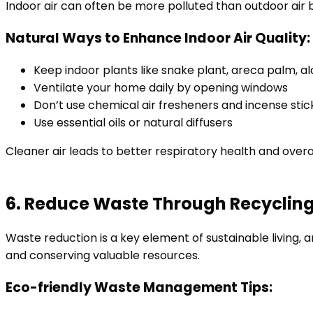
Indoor air can often be more polluted than outdoor air 
Natural Ways to Enhance Indoor Air Quality:
Keep indoor plants like snake plant, areca palm, al
Ventilate your home daily by opening windows
Don’t use chemical air fresheners and incense stic
Use essential oils or natural diffusers
Cleaner air leads to better respiratory health and overa
6. Reduce Waste Through Recyclin
Waste reduction is a key element of sustainable living, 
and conserving valuable resources.
Eco-friendly Waste Management Tips: