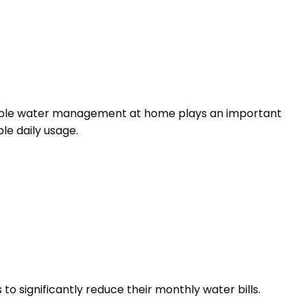
inable water management at home plays an important
le daily usage.
 significantly reduce their monthly water bills.