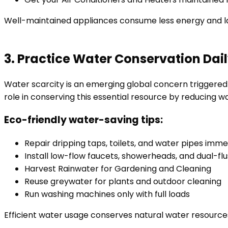
Well-maintained appliances consume less energy and la
3. Practice Water Conservation Dai
Water scarcity is an emerging global concern trigger
role in conserving this essential resource by reducing w
Eco-friendly water-saving tips:
Repair dripping taps, toilets, and water pipes imm
Install low-flow faucets, showerheads, and dual-flu
Harvest Rainwater for Gardening and Cleaning
Reuse greywater for plants and outdoor cleaning
Run washing machines only with full loads
Efficient water usage conserves natural water resource