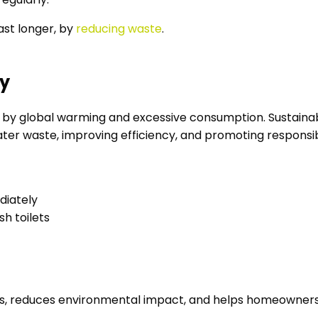
st longer, by
reducing waste
.
ly
ed by global warming and excessive consumption. Susta
ater waste, improving efficiency, and promoting responsib
ediately
sh toilets
s, reduces environmental impact, and helps homeowners to