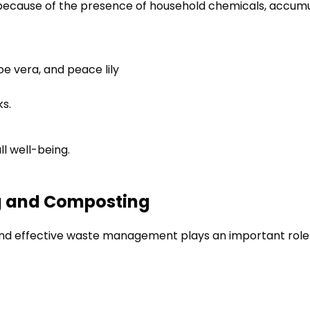
because of the presence of household chemicals, accumula
oe vera, and peace lily
ks.
ll well-being.
g and Composting
and effective waste management plays an important role in 