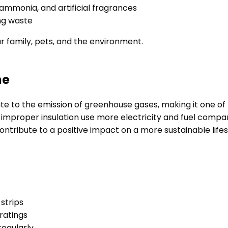
 ammonia, and artificial fragrances
ng waste
ur family, pets, and the environment.
me
bute to the emission of greenhouse gases, making it one o
and improper insulation use more electricity and fuel com
ntribute to a positive impact on a more sustainable lifes
strips
 ratings
regularly.