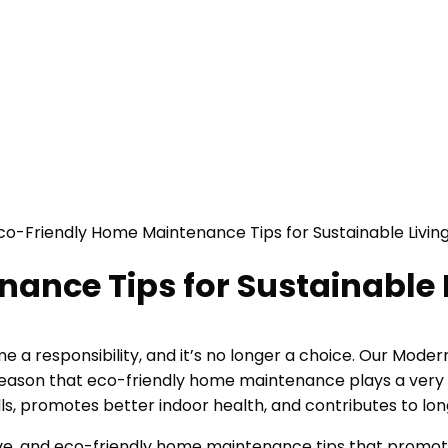
ance Tips for Sustainable 
ome a responsibility, and it’s no longer a choice. Our Mo
eason that eco-friendly home maintenance plays a very imp
lls, promotes better indoor health, and contributes to lo
ective, and eco-friendly home maintenance tips that promo