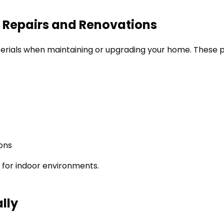
r Repairs and Renovations
aterials when maintaining or upgrading your home. These p
ions
r for indoor environments.
lly