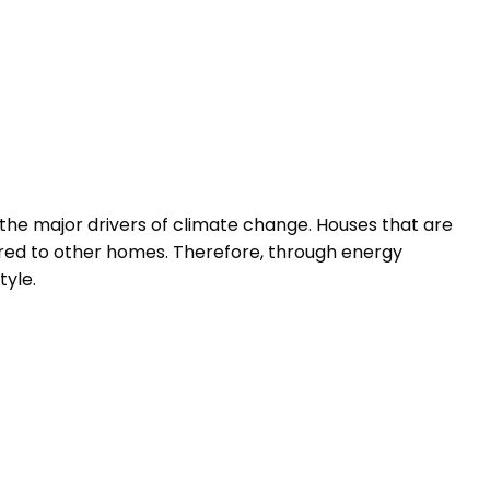
f the major drivers of climate change. Houses that are
pared to other homes. Therefore, through energy
tyle.