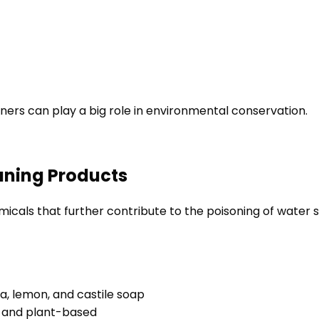
rs can play a big role in environmental conservation.
eaning Products
cals that further contribute to the poisoning of water s
da, lemon, and castile soap
e and plant-based