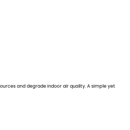
ources and degrade indoor air quality. A simple yet