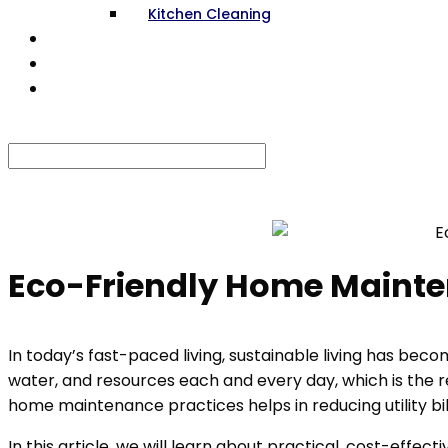
Kitchen Cleaning
RENOVATION
GALLERY
CONTACT US
Select Page
Eco-Friendly Home Mainten
In today’s fast-paced living, sustainable living has bec
water, and resources each and every day, which is the r
home maintenance practices helps in reducing utility bi
In this article, we will learn about practical, cost-eff