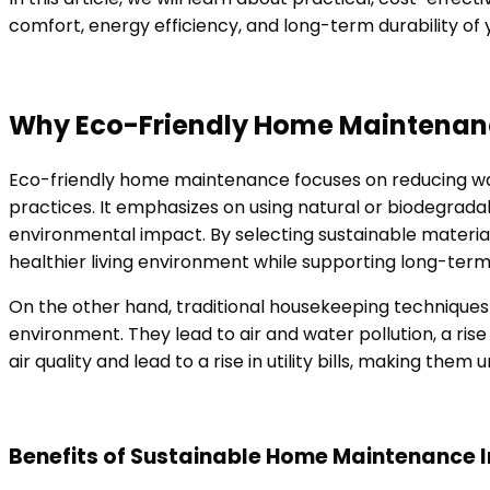
comfort, energy efficiency, and long-term durability of
Why Eco-Friendly Home Maintenanc
Eco-friendly home maintenance focuses on reducing was
practices. It emphasizes on using natural or biodegrad
environmental impact. By selecting sustainable materi
healthier living environment while supporting long-term 
On the other hand, traditional housekeeping techniques 
environment. They lead to air and water pollution, a ris
air quality and lead to a rise in utility bills, making th
Benefits of Sustainable Home Maintenance I