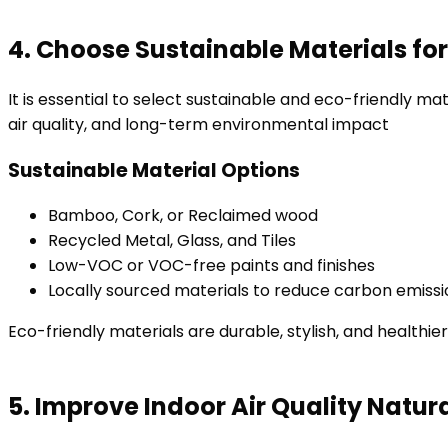
4. Choose Sustainable Materials fo
It is essential to select sustainable and eco-friendly m
air quality, and long-term environmental impact
Sustainable Material Options
Bamboo, Cork, or Reclaimed wood
Recycled Metal, Glass, and Tiles
Low-VOC or VOC-free paints and finishes
Locally sourced materials to reduce carbon emiss
Eco-friendly materials are durable, stylish, and healthie
5. Improve Indoor Air Quality Natura