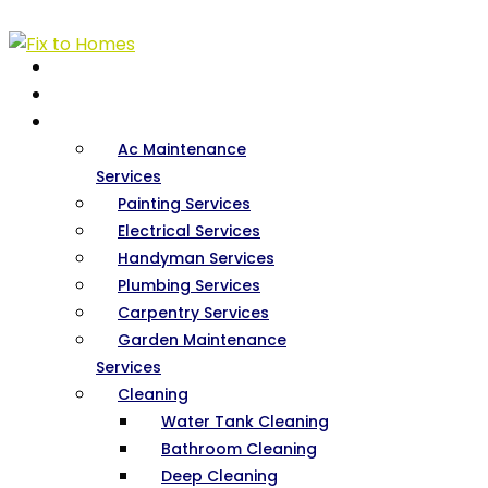
HOME
ABOUT US
SERVICES
Ac Maintenance
Services
Painting Services
Electrical Services
Handyman Services
Plumbing Services
Carpentry Services
Garden Maintenance
Services
Cleaning
Water Tank Cleaning
Bathroom Cleaning
Deep Cleaning